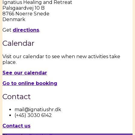
Ignatius Healing and Retreat
Palsgaardvej 10 B
8766 Noerre Snede
Denmark
Get
directions
.
Calendar
Visit our calendar to see when new activities take
place.
See our calendar
Go to online booking
Contact
mail@ignatiushr.dk
(+45) 3030 6142
Contact us