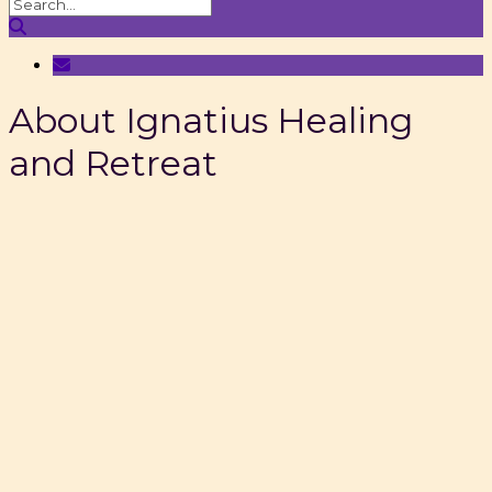
About Ignatius Healing
and Retreat