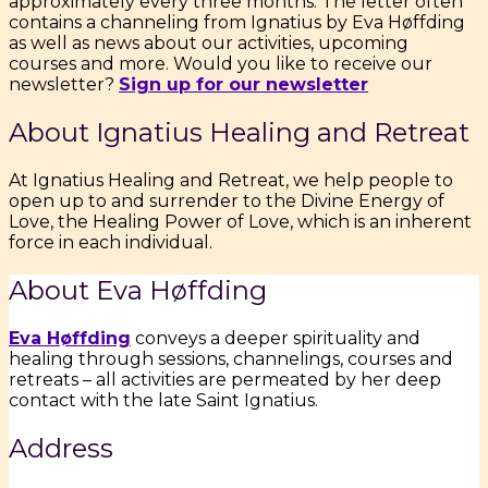
approximately every three months. The letter often
contains a channeling from Ignatius by Eva Høffding
as well as news about our activities, upcoming
courses and more. Would you like to receive our
newsletter?
Sign up for our newsletter
About Ignatius Healing and Retreat
At Ignatius Healing and Retreat, we help people to
open up to and surrender to the Divine Energy of
Love, the Healing Power of Love, which is an inherent
force in each individual.
About Eva Høffding
Eva Høffding
conveys a deeper spirituality and
healing through sessions, channelings, courses and
retreats – all activities are permeated by her deep
contact with the late Saint Ignatius.
Address