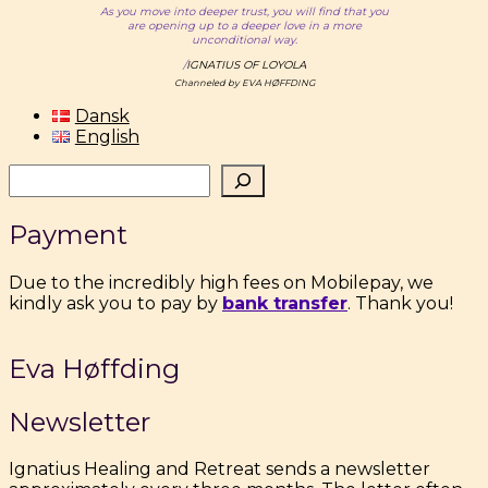
As you move into deeper trust, you will find that you
are opening up to a deeper love in a more
unconditional way.
/
IGNATIUS OF LOYOLA
Channeled by EVA HØFFDING
Dansk
English
Søg
Payment
Due to the incredibly high fees on Mobilepay, we
kindly ask you to pay by
bank transfer
. Thank you!
Eva Høffding
Newsletter
Ignatius Healing and Retreat sends a newsletter