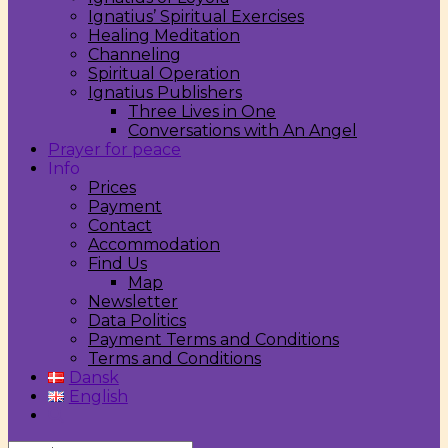
Ignatius’ Spiritual Exercises
Healing Meditation
Channeling
Spiritual Operation
Ignatius Publishers
Three Lives in One
Conversations with An Angel
Prayer for peace
Info
Prices
Payment
Contact
Accommodation
Find Us
Map
Newsletter
Data Politics
Payment Terms and Conditions
Terms and Conditions
Dansk
English