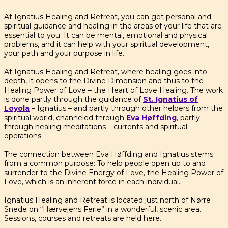
At Ignatius Healing and Retreat, you can get personal and
spiritual guidance and healing in the areas of your life that are
essential to you. It can be mental, emotional and physical
problems, and it can help with your spiritual development,
your path and your purpose in life.
At Ignatius Healing and Retreat, where healing goes into
depth, it opens to the Divine Dimension and thus to the
Healing Power of Love – the Heart of Love Healing. The work
is done partly through the guidance of
St. Ignatius of
Loyola
– Ignatius – and partly through other helpers from the
spiritual world, channeled through
Eva Høffding
, partly
through healing meditations – currents and spiritual
operations.
The connection between Eva Høffding and Ignatius stems
from a common purpose: To help people open up to and
surrender to the Divine Energy of Love, the Healing Power of
Love, which is an inherent force in each individual.
Ignatius Healing and Retreat is located just north of Nørre
Snede on “Hærvejens Ferie” in a wonderful, scenic area.
Sessions, courses and retreats are held here.